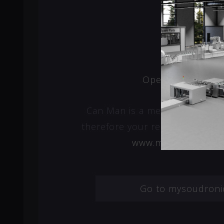
Open a new ticke
Can Man is a member of Soud
therefore your request will be 
www.mysoudronic.
Go to mysoudroni