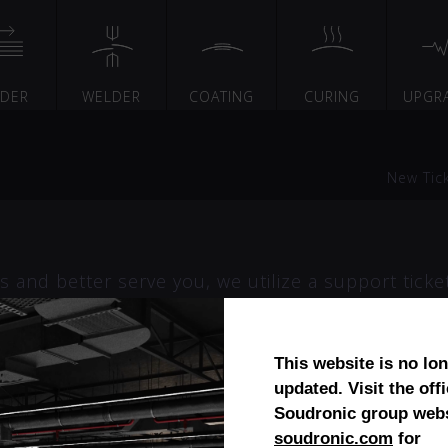
EDER
WELDER
COATING
CURING
UPGR
New Tic
 and better serve you, we utilize a support ticke
 you can use to track the progress and responses
ur support requests. A valid email address is requ
This website is no lo
updated. Visit the offi
Soudronic group webs
soudronic.com
for