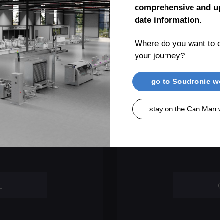
comprehensive and up
date information.
Where do you want to c
your journey?
t
go to Soudronic w
ronic Group,
We provide a
stay on the Can Man 
transferred to
support requ
com
c