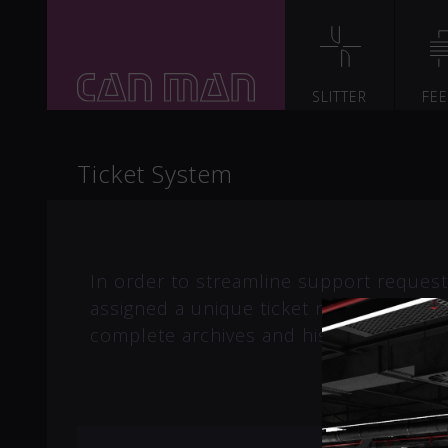
SLITTER
FE
Ticket System
In order to streamline support requests
assigned a unique ticket number which
complete archives and history of all yo