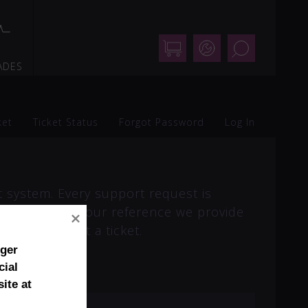
Shop
Support
Search
ADES
ket
Ticket Status
Forgot Password
Log In
t system. Every support request is
 online. For your reference we provide
ired to submit a ticket.
nger
cial
ite at